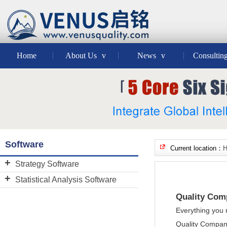
Home
About Us
v
News
v
Consultin
Software
Current location：
Strategy Software
BSC Designer
Statistical Analysis Software
Decision Tools Suite
Minitab
Quality Com
JMP
Everything you 
Quality Compan
Quality Companion