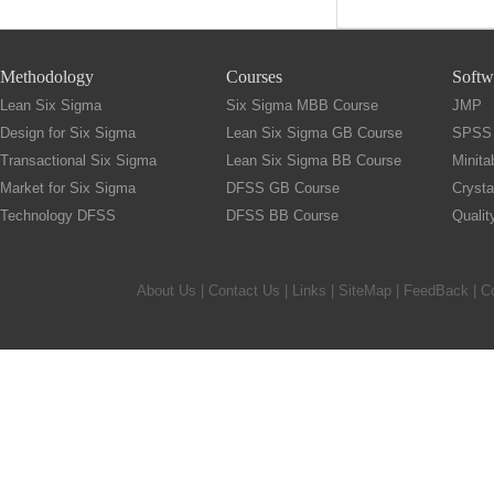
Methodology
Courses
Softw
Lean Six Sigma
Six Sigma MBB Course
JMP
Design for Six Sigma
Lean Six Sigma GB Course
SPSS
Transactional Six Sigma
Lean Six Sigma BB Course
Minita
Market for Six Sigma
DFSS GB Course
Crysta
Technology DFSS
DFSS BB Course
Quali
About Us
|
Contact Us
|
Links
|
SiteMap
|
FeedBack
| C