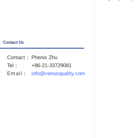
Crystal Ball
SPSS
Contact Us
Contact：
Phenix Zhu
Tel：
+86-21-33729081
Email
：
info@venusquality.com