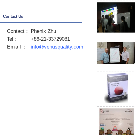
Contact Us
Contact：
Phenix Zhu
Tel：
+86-21-33729081
Email
：
info@venusquality.com