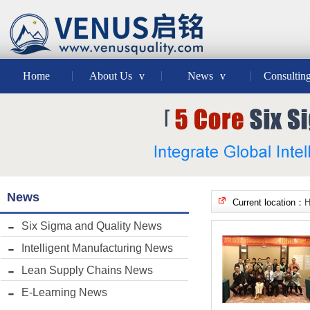
Home
About Us
v
News
v
Consultin
News
Current location：
Six Sigma and Quality News
Intelligent Manufacturing News
Lean Supply Chains News
E-Learning News