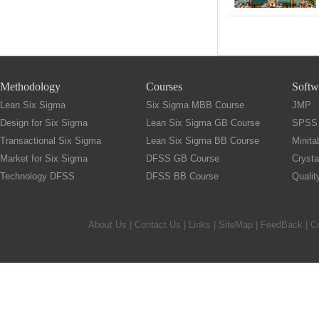
Methodology
Courses
Softw
Lean Six Sigma
Six Sigma MBB Course
JMP
Design for Six Sigma
Lean Six Sigma GB Course
SPSS
Transactional Six Sigma
Lean Six Sigma BB Course
Minita
Market for Six Sigma
DFSS GB Course
Crysta
Technology DFSS
DFSS BB Course
Quali
About Us
|
Contact Us
|
Links
|
SiteMap
|
FeedBack
| C