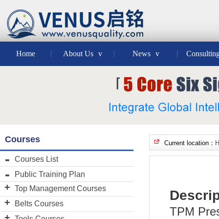
Home
About Us
v
News
v
Consultin
Courses
Current location：
Courses List
Public Training Plan
Top Management Courses
Descrip
VENUS"Credit system"Master
Belts Courses
TPM Prese
Lean Six Sigma GB
Black Belt Course
Tools Courses