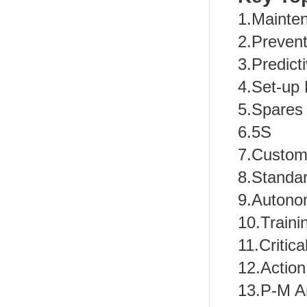
1.Mainte
2.Preven
3.Predict
4.Set-up
5.Spares 
6.5S
7.Custom
8.Standa
9.Autono
10.Train
11.Critica
12.Action
13.P-M A