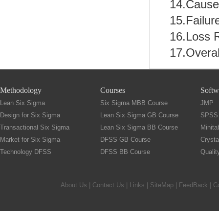
14.Cause 
15.Failur
16.Loss 
17.Overa
Methodology
Courses
Softw
Lean Six Sigma
Six Sigma MBB Course
JMP
Design for Six Sigma
Lean Six Sigma GB Course
SPSS
Transactional Six Sigma
Lean Six Sigma BB Course
Minita
Market for Six Sigma
DFSS GB Course
Crysta
Technology DFSS
DFSS BB Course
Quali
About Us
|
Contact Us
|
Links
|
SiteMap
|
FeedBack
| C