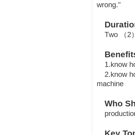
wrong."
Duratio
Two （2）
Benefit
1.know h
2.know h
machine
Who Sh
productio
Key Top