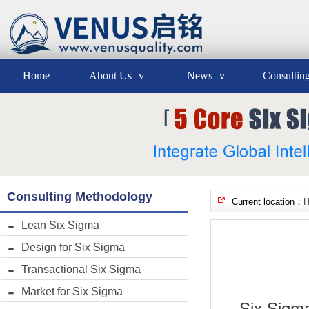
Home
About Us
v
News
v
Consultin
Consulting Methodology
Current location：
Lean Six Sigma
Design for Six Sigma
Transactional Six Sigma
Market for Six Sigma
Six Sigma