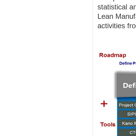
statistical 
Lean Manufa
activities f