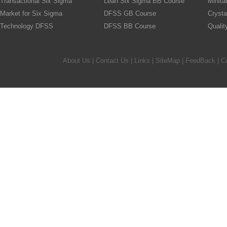
Transactional Six Sigma
Lean Six Sigma BB Course
Minita
Market for Six Sigma
DFSS GB Course
Crysta
Technology DFSS
DFSS BB Course
Quali
About Us
|
Contact Us
|
Links
|
SiteMap
|
FeedBack
| C