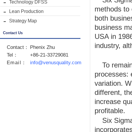
Technology DFSS
methods to e
Lean Production
both busine
Strategy Map
business ma
Contact Us
USA in 1986.
industry, al
Contact：
Phenix Zhu
Tel：
+86-21-33729081
Email
：
info@venusquality.com
To remain
processes: 
variation. W
different, 
increase qu
profitable.
Six Sigma
incorporates