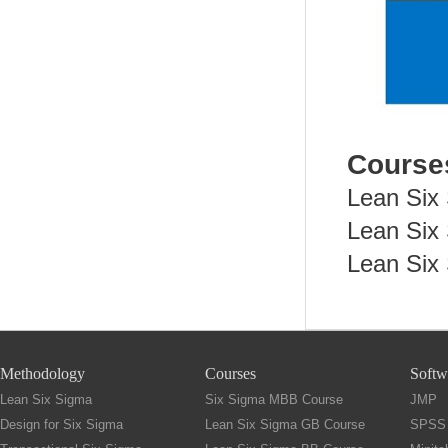
Cours
Lean Six
Lean Six
Lean Six
Methodology
Courses
Softw
Lean Six Sigma
Six Sigma MBB Course
JMP
Design for Six Sigma
Lean Six Sigma GB Course
SPSS