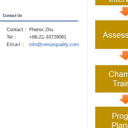
Contact Us
Contact：
Phenix Zhu
Tel：
+86-21-33729081
Email
：
info@venusquality.com