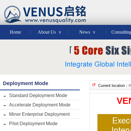
Home
About Us
v
News
v
Consultin
Deployment Mode
Current location：
Standard Deployment Mode
VE
Accelerate Deployment Mode
Minor Enterprise Deployment
Pilot Deployment Mode