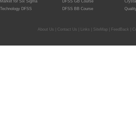
Market for Six Sigma
DFSS GB Course
Crysta
Technology DFSS
DFSS BB Course
Quali
About Us
|
Contact Us
|
Links
|
SiteMap
|
FeedBack
| C