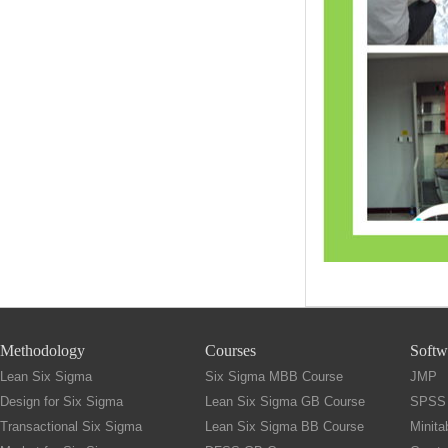
Methodology
Courses
Softw
Lean Six Sigma
Six Sigma MBB Course
JMP
Design for Six Sigma
Lean Six Sigma GB Course
SPSS
Transactional Six Sigma
Lean Six Sigma BB Course
Minita